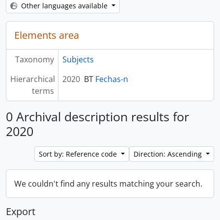
Other languages available
Elements area
Taxonomy
Subjects
Hierarchical
2020
BT
Fechas-n
terms
0 Archival description results for
2020
Sort by: Reference code
Direction: Ascending
We couldn't find any results matching your search.
Export