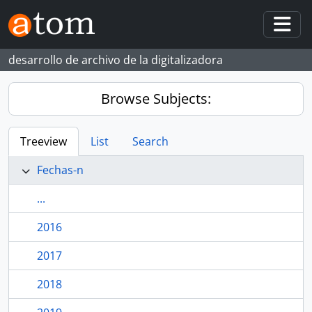
Skip to main content
Togg
desarrollo de archivo de la digitalizadora
Browse Subjects:
Treeview
List
Search
Fechas-n
...
2016
2017
2018