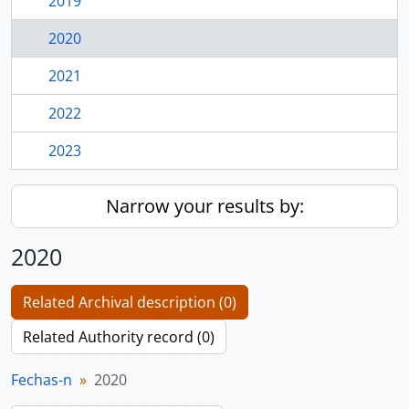
2019
2020
2021
2022
2023
Narrow your results by:
2020
Related Archival description (0)
Related Authority record (0)
Fechas-n
2020