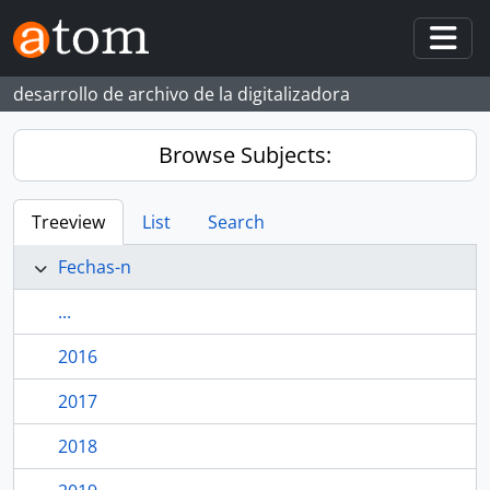
Skip to main content
Togg
desarrollo de archivo de la digitalizadora
Browse Subjects:
Treeview
List
Search
Fechas-n
...
2016
2017
2018