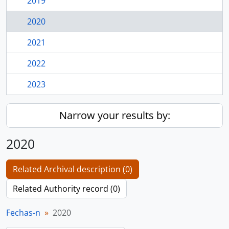
2019
2020
2021
2022
2023
Narrow your results by:
2020
Related Archival description (0)
Related Authority record (0)
Fechas-n
2020