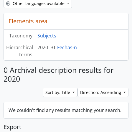
Other languages available
Elements area
Taxonomy
Subjects
Hierarchical
2020
BT
Fechas-n
terms
0 Archival description results for
2020
Sort by: Title
Direction: Ascending
We couldn't find any results matching your search.
Export