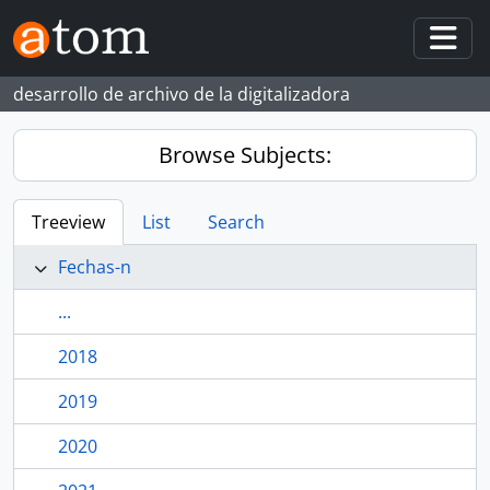
Skip to main content
Togg
desarrollo de archivo de la digitalizadora
Browse Subjects:
Treeview
List
Search
Fechas-n
...
2018
2019
2020