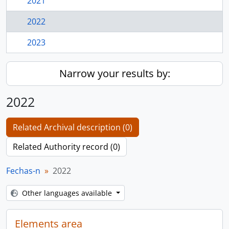
2021
2022
2023
Narrow your results by:
2022
Related Archival description (0)
Related Authority record (0)
Fechas-n
2022
Other languages available
Elements area