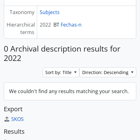
Taxonomy
Subjects
Hierarchical
2022
BT
Fechas-n
terms
0 Archival description results for
2022
Sort by: Title
Direction: Descending
We couldn't find any results matching your search.
Export
SKOS
Results