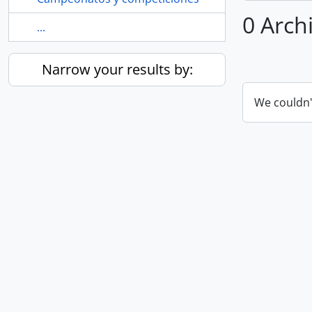
0 Archi
...
Narrow your results by:
We couldn'