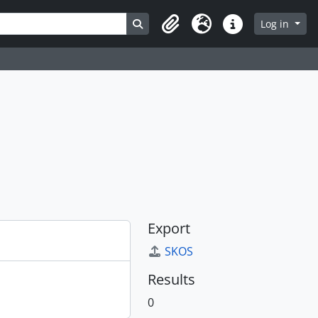
Search in browse page
Log in
Clipboard
Language
Quick links
Export
SKOS
Results
0