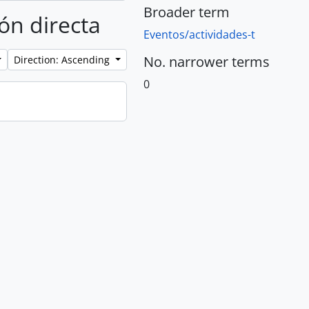
Broader term
ión directa
Eventos/actividades-t
No. narrower terms
Direction: Ascending
0