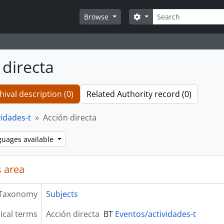
Search
Search options
Browse
 directa
hival description (0)
Related Authority record (0)
vidades-t
Acción directa
guages available
 area
Taxonomy
Subjects
ical terms
Acción directa
BT
Eventos/actividades-t