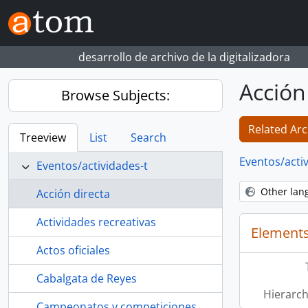
Skip to main content
desarrollo de archivo de la digitalizadora
Acción
Browse Subjects:
Related Arc
Treeview
List
Search
Eventos/acti
Eventos/actividades-t
Other lan
Acción directa
Actividades recreativas
Elements
Actos oficiales
Cabalgata de Reyes
Hierarch
Campeonatos y competiciones