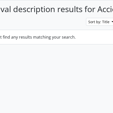
val description results for Acc
Sort by: Title
t find any results matching your search.