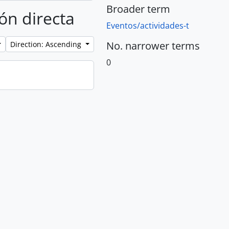
Broader term
ión directa
Eventos/actividades-t
No. narrower terms
Direction: Ascending
0