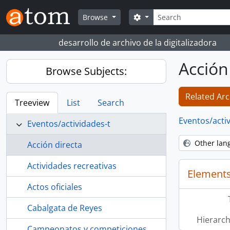
Skip to main content
Search
Search options
Browse
desarrollo de archivo de la digitalizadora
Acción
Browse Subjects:
Related Arc
Treeview
List
Search
Eventos/acti
Eventos/actividades-t
Other lan
Acción directa
Actividades recreativas
Elements
Actos oficiales
Cabalgata de Reyes
Hierarch
Campeonatos y competiciones