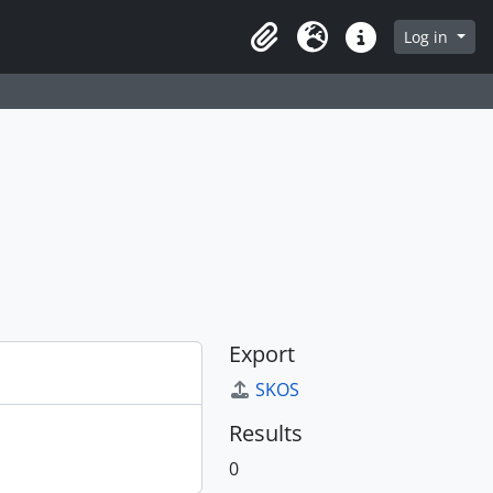
Log in
Clipboard
Language
Quick links
Export
SKOS
Results
0