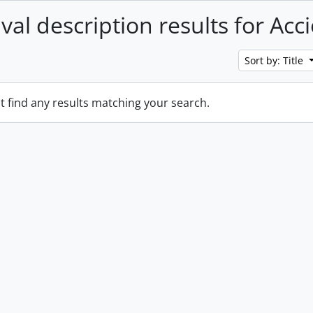
val description results for Acc
Sort by: Title
t find any results matching your search.