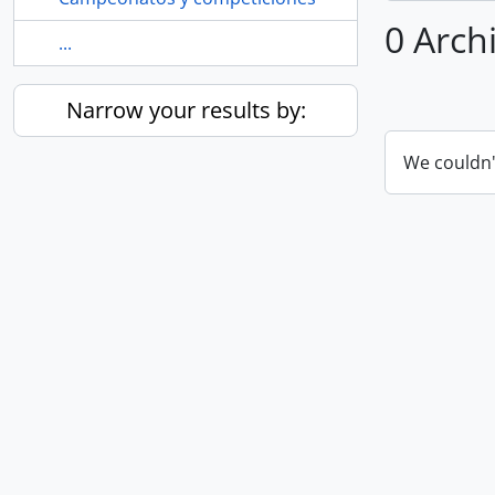
0 Archi
...
Narrow your results by:
We couldn'