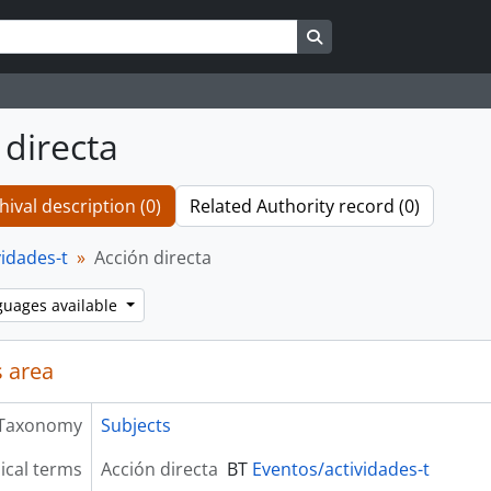
Search in browse page
 directa
hival description (0)
Related Authority record (0)
vidades-t
Acción directa
guages available
 area
Taxonomy
Subjects
ical terms
Acción directa
BT
Eventos/actividades-t