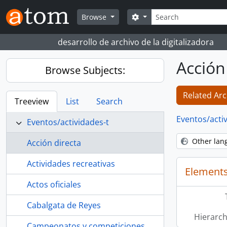
Skip to main content
Search
Search options
Browse
desarrollo de archivo de la digitalizadora
Acción
Browse Subjects:
Related Arc
Treeview
List
Search
Eventos/acti
Eventos/actividades-t
Other lan
Acción directa
Actividades recreativas
Elements
Actos oficiales
Cabalgata de Reyes
Hierarch
Campeonatos y competiciones