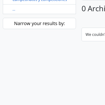
0 Archi
...
Narrow your results by:
We couldn'