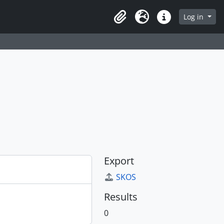
Log in
Clipboard
Language
Quick links
Export
SKOS
Results
0