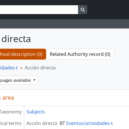
Search in browse page
 directa
hival description (0)
Related Authority record (0)
vidades-t
Acción directa
guages available
 area
Taxonomy
Subjects
ical terms
Acción directa
BT
Eventos/actividades-t