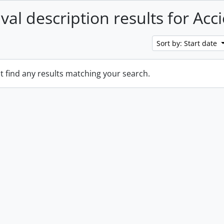
val description results for Acc
Sort by: Start date
t find any results matching your search.