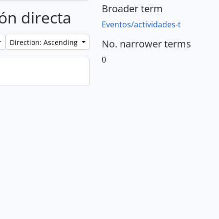
Broader term
ión directa
Eventos/actividades-t
No. narrower terms
Direction: Ascending
0