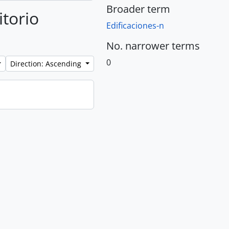
Broader term
itorio
Edificaciones-n
No. narrower terms
0
Direction: Ascending