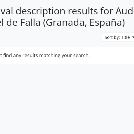
val description results for Aud
 de Falla (Granada, España)
Sort by: Title
t find any results matching your search.