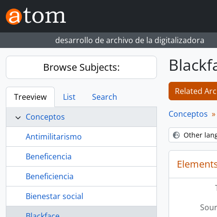
Skip to main content
desarrollo de archivo de la digitalizadora
Blackf
Browse Subjects:
Related Arc
Treeview
List
Search
Conceptos
Conceptos
Other lan
Antimilitarismo
Beneficencia
Elements
Beneficiencia
Bienestar social
Sour
Blackface