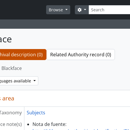
Search
Search options
Browse
ace
hival description (0)
Related Authority record (0)
Blackface
guages available
 area
Taxonomy
Subjects
ce note(s)
Nota de fuente: