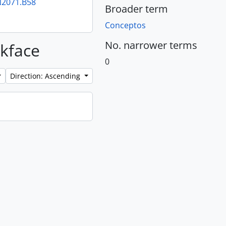
PN2071.B58
Broader term
Conceptos
No. narrower terms
ckface
0
Direction: Ascending