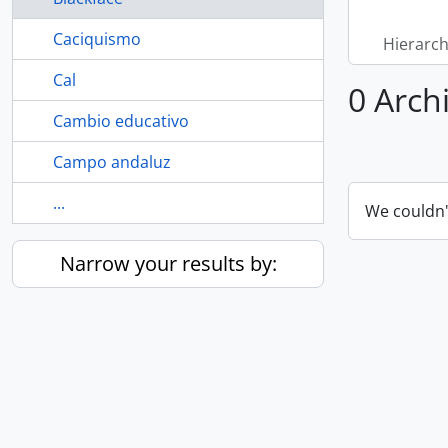
Caciquismo
Hierarch
Cal
0 Archi
Cambio educativo
Campo andaluz
...
We couldn'
Narrow your results by: