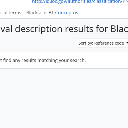
http://id.loc.gov/authorities/classification/
ical terms
Blackface
BT
Conceptos
val description results for Bla
Sort by: Reference code
t find any results matching your search.