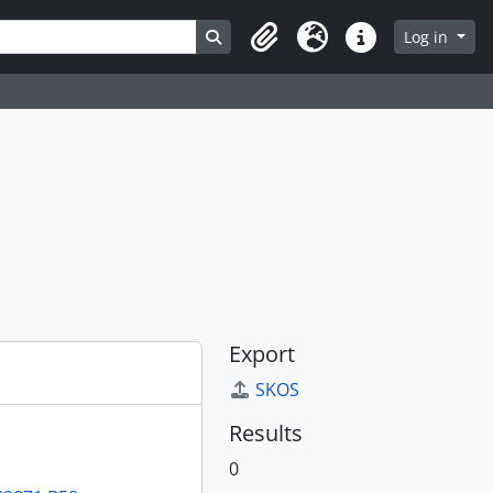
Search in browse page
Log in
Clipboard
Language
Quick links
Export
SKOS
Results
0