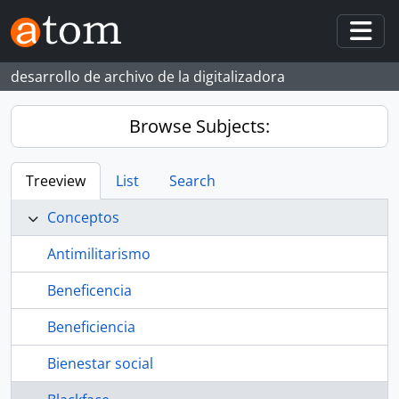
Skip to main content
Togg
desarrollo de archivo de la digitalizadora
Browse Subjects:
Treeview
List
Search
Conceptos
Antimilitarismo
Beneficencia
Beneficiencia
Bienestar social