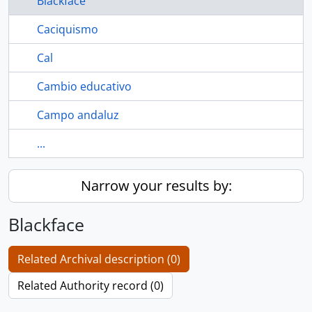
Blackface
Caciquismo
Cal
Cambio educativo
Campo andaluz
...
Narrow your results by:
Blackface
Related Archival description (0)
Related Authority record (0)