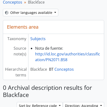
Conceptos
Blackface
Other languages available
Elements area
Taxonomy
Subjects
Source
Nota de fuente:
note(s)
http://id.loc.gov/authorities/classific
ation/PN2071.B58
Hierarchical
Blackface
BT
Conceptos
terms
0 Archival description results for
Blackface
Sort by: Reference code
Direction: Ascending