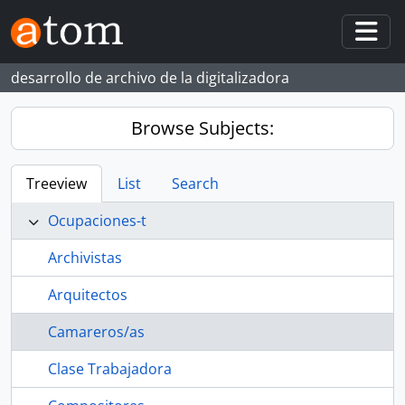
Skip to main content
Togg
desarrollo de archivo de la digitalizadora
Browse Subjects:
Treeview
List
Search
Ocupaciones-t
Archivistas
Arquitectos
Camareros/as
Clase Trabajadora