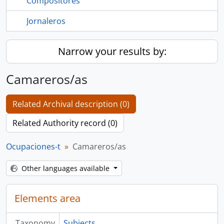
Compositores
Jornaleros
Narrow your results by:
Camareros/as
Related Archival description (0)
Related Authority record (0)
Ocupaciones-t
Camareros/as
Other languages available
Elements area
Taxonomy
Subjects