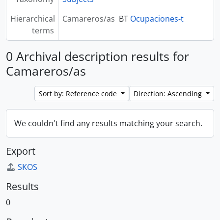
Hierarchical
Camareros/as
BT
Ocupaciones-t
terms
0 Archival description results for
Camareros/as
Sort by: Reference code
Direction: Ascending
We couldn't find any results matching your search.
Export
SKOS
Results
0