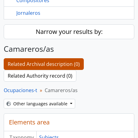
Compositores
Jornaleros
Narrow your results by:
Camareros/as
Related Archival description (0)
Related Authority record (0)
Ocupaciones-t
Camareros/as
Other languages available
Elements area
Taxonomy
Subjects