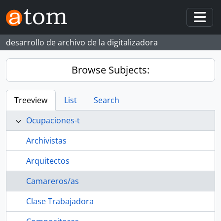
Skip to main content
Togg
desarrollo de archivo de la digitalizadora
Browse Subjects:
Treeview
List
Search
Ocupaciones-t
Archivistas
Arquitectos
Camareros/as
Clase Trabajadora