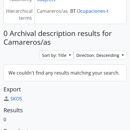
Hierarchical
Camareros/as
BT
Ocupaciones-t
terms
0 Archival description results for
Camareros/as
Sort by: Title
Direction: Descending
We couldn't find any results matching your search.
Export
SKOS
Results
0