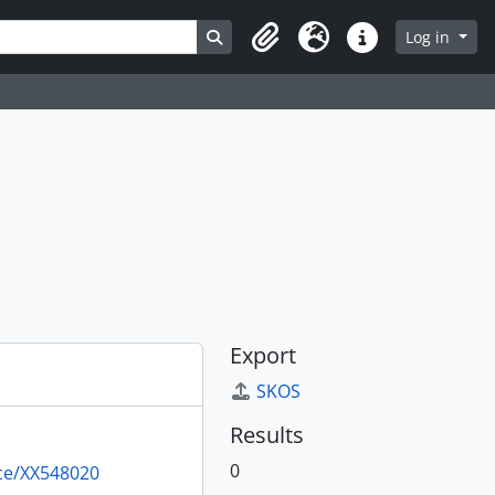
Search in browse page
Log in
Clipboard
Language
Quick links
Export
SKOS
Results
0
rce/XX548020