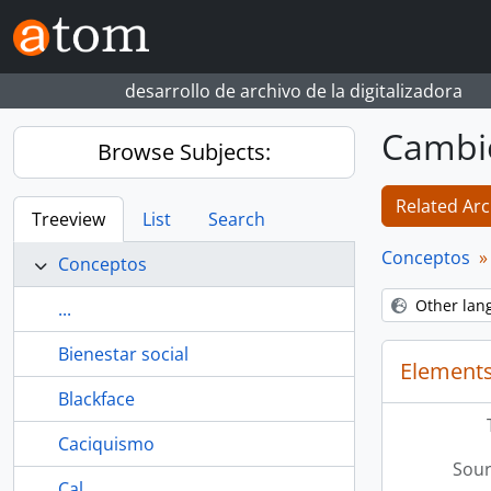
Skip to main content
desarrollo de archivo de la digitalizadora
Cambi
Browse Subjects:
Related Arc
Treeview
List
Search
Conceptos
Conceptos
Other lan
...
Bienestar social
Elements
Blackface
Caciquismo
Sour
Cal