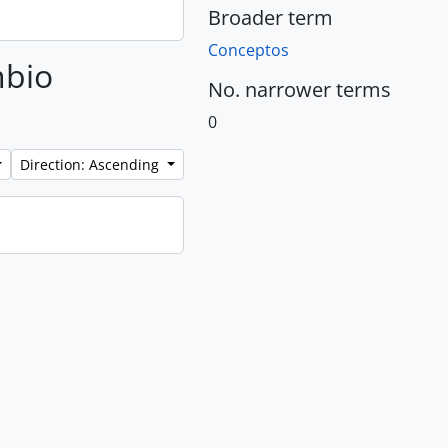
Broader term
Conceptos
mbio
No. narrower terms
0
Direction: Ascending