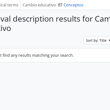
ical terms
Cambio educativo
BT
Conceptos
ival description results for Ca
ivo
Sort by: Title
t find any results matching your search.