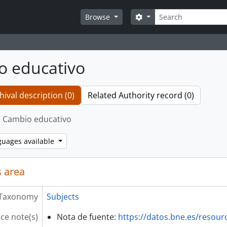
Search
Search options
Browse
o educativo
hival description (0)
Related Authority record (0)
Cambio educativo
guages available
 area
Taxonomy
Subjects
ce note(s)
Nota de fuente:
https://datos.bne.es/resou