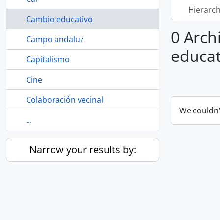
Hierarch
Cambio educativo
0 Arch
Campo andaluz
educat
Capitalismo
Cine
Colaboración vecinal
We couldn'
...
Narrow your results by: