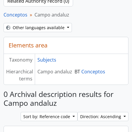
Related Authority record (0)
Conceptos
Campo andaluz
Other languages available
Elements area
Taxonomy
Subjects
Hierarchical
Campo andaluz
BT
Conceptos
terms
0 Archival description results for
Campo andaluz
Sort by: Reference code
Direction: Ascending