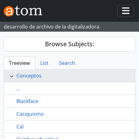
Skip to main content
Togg
desarrollo de archivo de la digitalizadora
Browse Subjects:
Treeview
List
Search
Conceptos
...
Blackface
Caciquismo
Cal