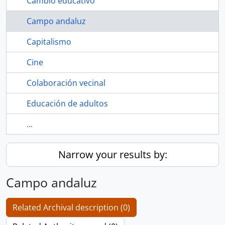
Cambio educativo
Campo andaluz
Capitalismo
Cine
Colaboración vecinal
Educación de adultos
...
Narrow your results by:
Campo andaluz
Related Archival description (0)