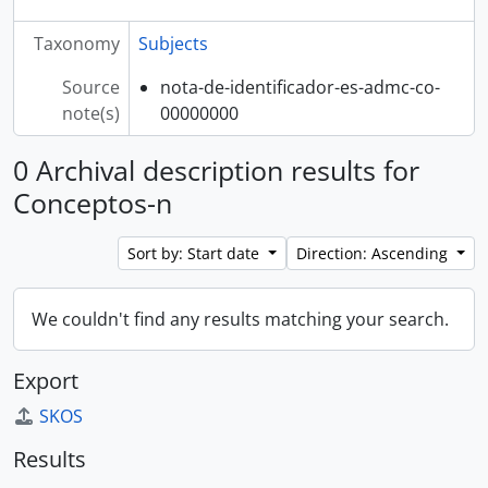
Taxonomy
Subjects
Source
nota-de-identificador-es-admc-co-
note(s)
00000000
0 Archival description results for
Conceptos-n
Sort by: Start date
Direction: Ascending
We couldn't find any results matching your search.
Export
SKOS
Results