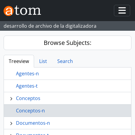
Skip to main content
Togg
desarrollo de archivo de la digitalizadora
Browse Subjects:
Treeview
List
Search
Agentes-n
Agentes-t
Conceptos
Conceptos-n
Documentos-n