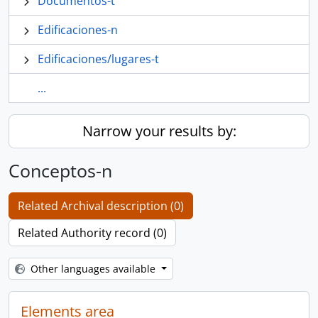
Documentos-t
Edificaciones-n
Edificaciones/lugares-t
...
Narrow your results by:
Conceptos-n
Related Archival description (0)
Related Authority record (0)
Other languages available
Elements area