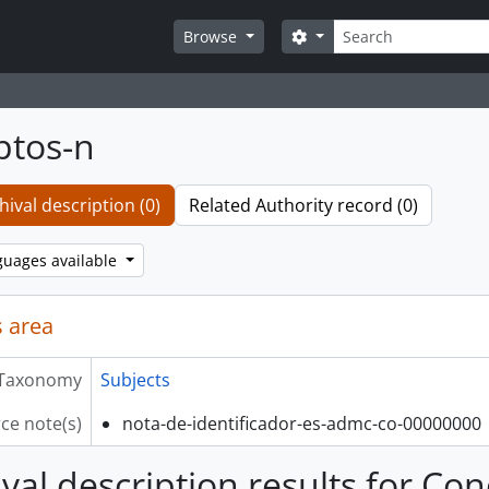
Search
Search options
Browse
ptos-n
hival description (0)
Related Authority record (0)
guages available
 area
Taxonomy
Subjects
ce note(s)
nota-de-identificador-es-admc-co-00000000
ival description results for Co