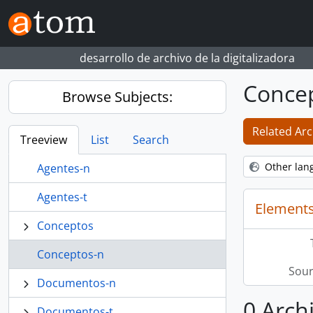
Skip to main content
desarrollo de archivo de la digitalizadora
Conce
Browse Subjects:
Related Arc
Treeview
List
Search
Other lan
Agentes-n
Agentes-t
Elements
Conceptos
Conceptos-n
Sour
Documentos-n
0 Arch
Documentos-t