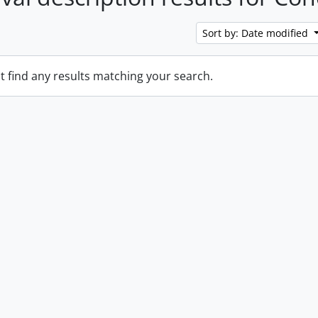
Sort by: Date modified
t find any results matching your search.