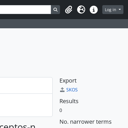
Search in browse page
Log in
Clipboard
Language
Quick links
Export
SKOS
Results
0
No. narrower terms
nceptos-n