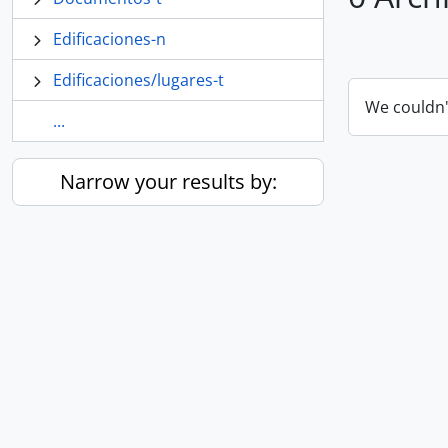
Edificaciones-n
Edificaciones/lugares-t
We couldn'
...
Narrow your results by: