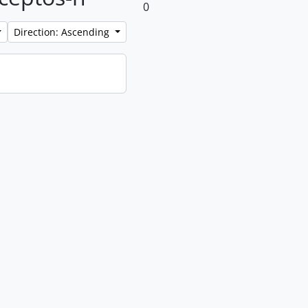
0
Direction: Ascending