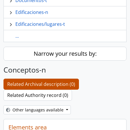
Documentos-t
Edificaciones-n
Edificaciones/lugares-t
...
Narrow your results by:
Conceptos-n
Related Archival description (0)
Related Authority record (0)
Other languages available
Elements area