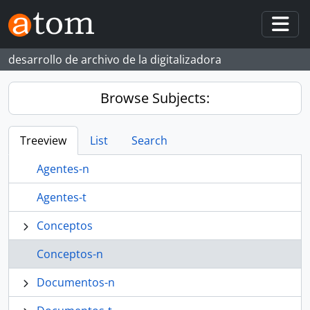
Skip to main content
Togg
desarrollo de archivo de la digitalizadora
Browse Subjects:
Treeview
List
Search
Agentes-n
Agentes-t
Conceptos
Conceptos-n
Documentos-n