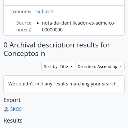
Taxonomy
Subjects
Source
nota-de-identificador-es-admc-co-
note(s)
00000000
0 Archival description results for
Conceptos-n
Sort by: Title
Direction: Ascending
We couldn't find any results matching your search.
Export
SKOS
Results