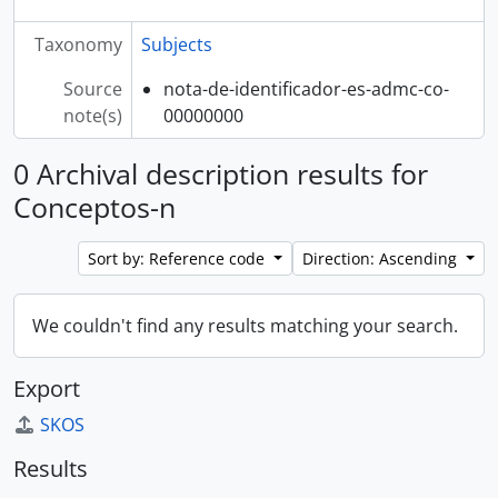
Taxonomy
Subjects
Source
nota-de-identificador-es-admc-co-
note(s)
00000000
0 Archival description results for
Conceptos-n
Sort by: Reference code
Direction: Ascending
We couldn't find any results matching your search.
Export
SKOS
Results