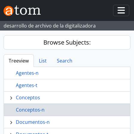
Skip to main content
Togg
desarrollo de archivo de la digitalizadora
Browse Subjects:
Treeview
List
Search
Agentes-n
Agentes-t
Conceptos
Conceptos-n
Documentos-n