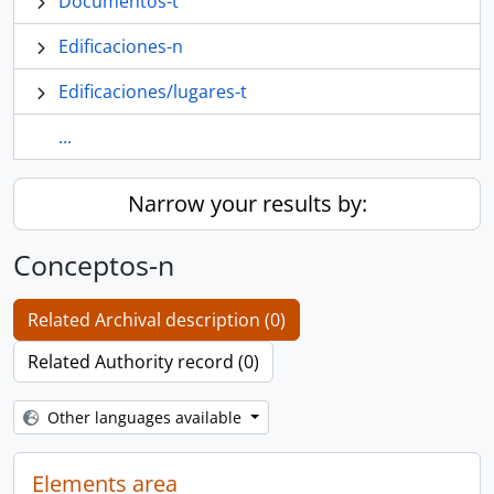
Documentos-t
Edificaciones-n
Edificaciones/lugares-t
...
Narrow your results by:
Conceptos-n
Related Archival description (0)
Related Authority record (0)
Other languages available
Elements area