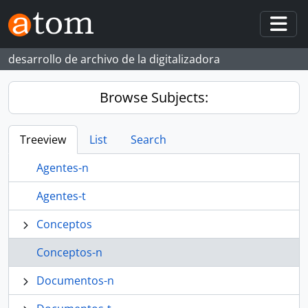
Skip to main content
Togg
desarrollo de archivo de la digitalizadora
Browse Subjects:
Treeview
List
Search
Agentes-n
Agentes-t
Conceptos
Conceptos-n
Documentos-n