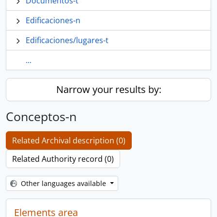
Documentos-t
Edificaciones-n
Edificaciones/lugares-t
...
Narrow your results by:
Conceptos-n
Related Archival description (0)
Related Authority record (0)
Other languages available
Elements area