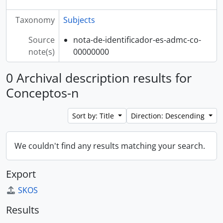
Taxonomy
Subjects
Source
nota-de-identificador-es-admc-co-
note(s)
00000000
0 Archival description results for
Conceptos-n
Sort by: Title
Direction: Descending
We couldn't find any results matching your search.
Export
SKOS
Results