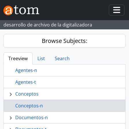
Skip to main content
Togg
desarrollo de archivo de la digitalizadora
Browse Subjects:
Treeview
List
Search
Agentes-n
Agentes-t
Conceptos
Conceptos-n
Documentos-n