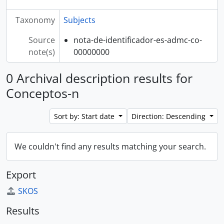
Taxonomy
Subjects
Source
nota-de-identificador-es-admc-co-
note(s)
00000000
0 Archival description results for
Conceptos-n
Sort by: Start date
Direction: Descending
We couldn't find any results matching your search.
Export
SKOS
Results