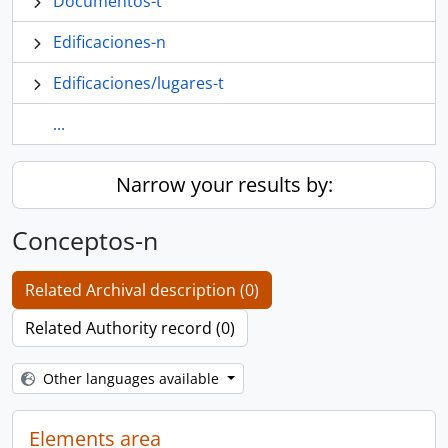
Documentos-t
Edificaciones-n
Edificaciones/lugares-t
...
Narrow your results by:
Conceptos-n
Related Archival description (0)
Related Authority record (0)
Other languages available
Elements area