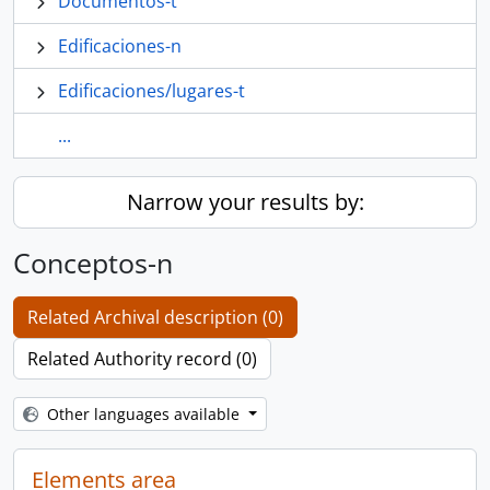
Documentos-t
Edificaciones-n
Edificaciones/lugares-t
...
Narrow your results by:
Conceptos-n
Related Archival description (0)
Related Authority record (0)
Other languages available
Elements area