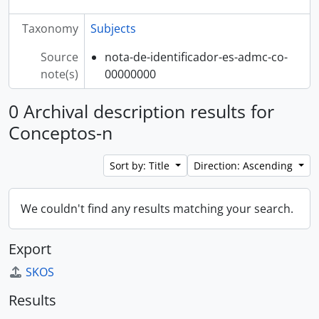
Taxonomy
Subjects
Source
nota-de-identificador-es-admc-co-
note(s)
00000000
0 Archival description results for
Conceptos-n
Sort by: Title
Direction: Ascending
We couldn't find any results matching your search.
Export
SKOS
Results