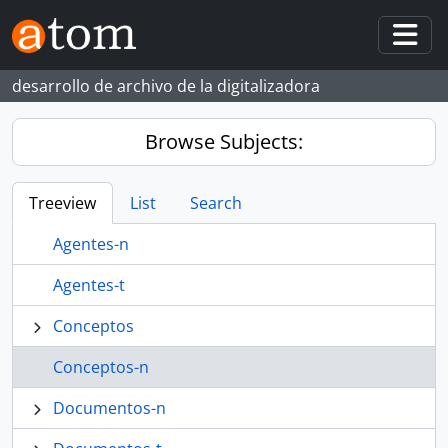
Skip to main content
Togg
desarrollo de archivo de la digitalizadora
Browse Subjects:
Treeview
List
Search
Agentes-n
Agentes-t
Conceptos
Conceptos-n
Documentos-n