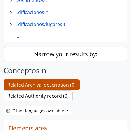
Documentos-t
Edificaciones-n
Edificaciones/lugares-t
...
Narrow your results by:
Conceptos-n
Related Archival description (0)
Related Authority record (0)
Other languages available
Elements area