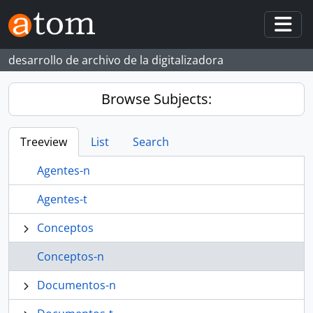
Skip to main content
Togg
desarrollo de archivo de la digitalizadora
Browse Subjects:
Treeview
List
Search
Agentes-n
Agentes-t
Conceptos
Conceptos-n
Documentos-n