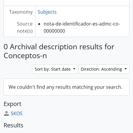
Taxonomy
Subjects
Source
nota-de-identificador-es-admc-co-
note(s)
00000000
0 Archival description results for
Conceptos-n
Sort by: Start date
Direction: Ascending
We couldn't find any results matching your search.
Export
SKOS
Results