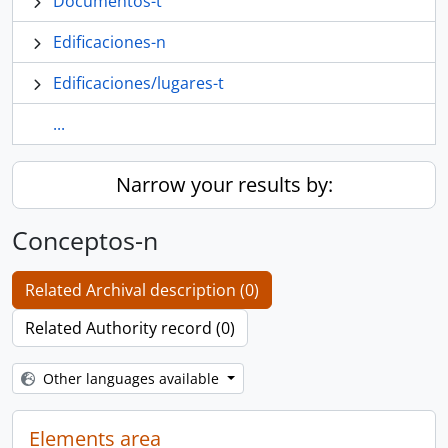
Documentos-t
Edificaciones-n
Edificaciones/lugares-t
...
Narrow your results by:
Conceptos-n
Related Archival description (0)
Related Authority record (0)
Other languages available
Elements area