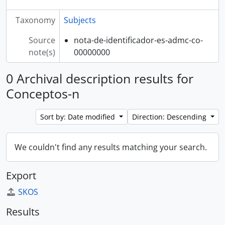
Taxonomy
Subjects
Source
nota-de-identificador-es-admc-co-
note(s)
00000000
0 Archival description results for
Conceptos-n
Sort by: Date modified
Direction: Descending
We couldn't find any results matching your search.
Export
SKOS
Results