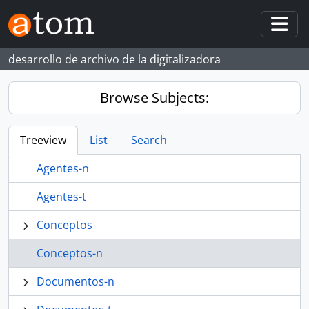
Skip to main content
Togg
desarrollo de archivo de la digitalizadora
Browse Subjects:
Treeview
List
Search
Agentes-n
Agentes-t
Conceptos
Conceptos-n
Documentos-n