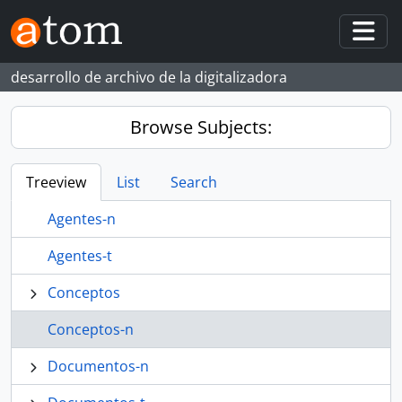
Skip to main content
Togg
desarrollo de archivo de la digitalizadora
Browse Subjects:
Treeview
List
Search
Agentes-n
Agentes-t
Conceptos
Conceptos-n
Documentos-n