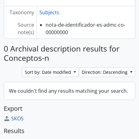
Taxonomy
Subjects
Source
nota-de-identificador-es-admc-co-
note(s)
00000000
0 Archival description results for
Conceptos-n
Sort by: Date modified
Direction: Descending
We couldn't find any results matching your search.
Export
SKOS
Results