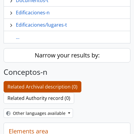
Documentos-t
Edificaciones-n
Edificaciones/lugares-t
...
Narrow your results by:
Conceptos-n
Related Archival description (0)
Related Authority record (0)
Other languages available
Elements area