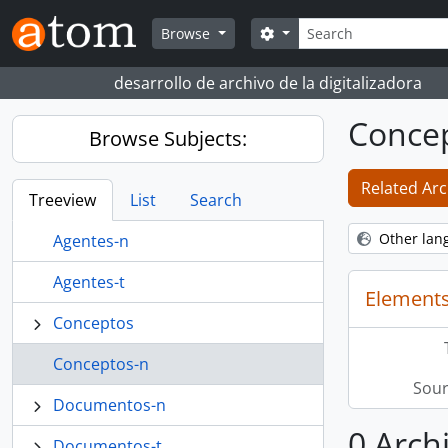
Skip to main content
Search
Search options
Browse
desarrollo de archivo de la digitalizadora
Conce
Browse Subjects:
Related Arc
Treeview
List
Search
Other lan
Agentes-n
Agentes-t
Elements
Conceptos
Conceptos-n
Sour
Documentos-n
0 Arch
Documentos-t