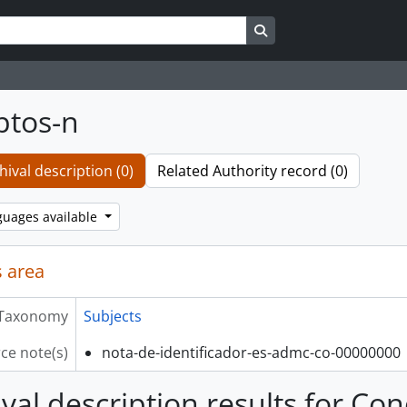
Search in browse page
ptos-n
hival description (0)
Related Authority record (0)
guages available
 area
Taxonomy
Subjects
ce note(s)
nota-de-identificador-es-admc-co-00000000
ival description results for Co