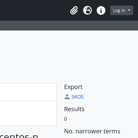
Log in
Clipboard
Language
Quick links
Export
SKOS
Results
0
No. narrower terms
nceptos-n