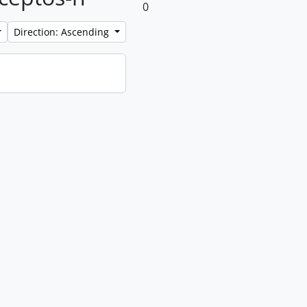
0
Direction: Ascending