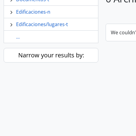
Edificaciones-n
Edificaciones/lugares-t
We couldn'
...
Narrow your results by: