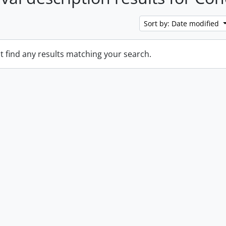
Sort by: Date modified
t find any results matching your search.