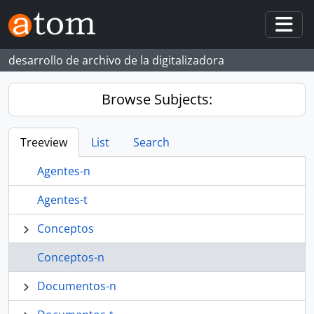
Skip to main content
Togg
desarrollo de archivo de la digitalizadora
Browse Subjects:
Treeview
List
Search
Agentes-n
Agentes-t
Conceptos
Conceptos-n
Documentos-n