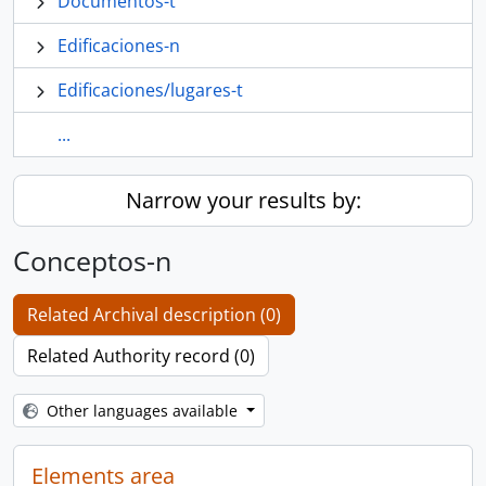
Documentos-t
Edificaciones-n
Edificaciones/lugares-t
...
Narrow your results by:
Conceptos-n
Related Archival description (0)
Related Authority record (0)
Other languages available
Elements area