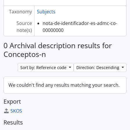
Taxonomy
Subjects
Source
nota-de-identificador-es-admc-co-
note(s)
00000000
0 Archival description results for
Conceptos-n
Sort by: Reference code
Direction: Descending
We couldn't find any results matching your search.
Export
SKOS
Results