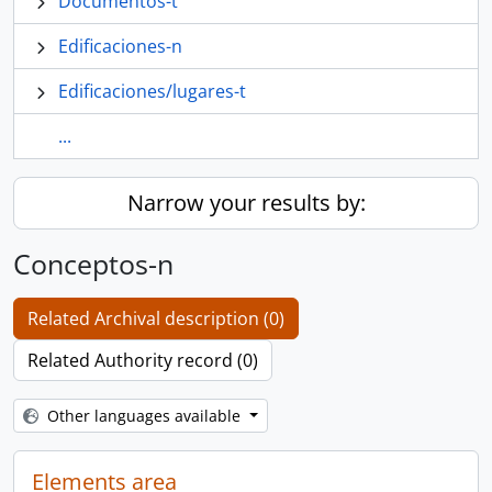
Documentos-t
Edificaciones-n
Edificaciones/lugares-t
...
Narrow your results by:
Conceptos-n
Related Archival description (0)
Related Authority record (0)
Other languages available
Elements area