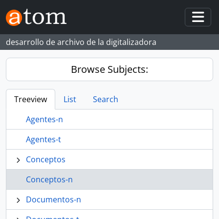
Skip to main content
Togg
desarrollo de archivo de la digitalizadora
Browse Subjects:
Treeview
List
Search
Agentes-n
Agentes-t
Conceptos
Conceptos-n
Documentos-n