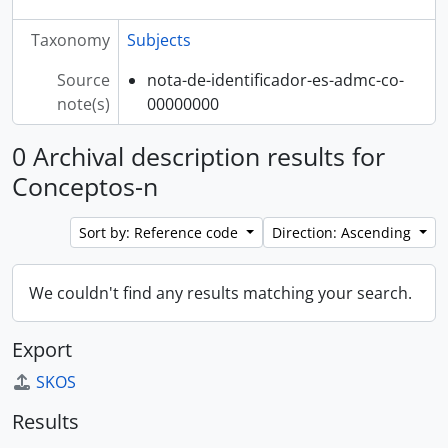
Taxonomy
Subjects
Source
nota-de-identificador-es-admc-co-
note(s)
00000000
0 Archival description results for
Conceptos-n
Sort by: Reference code
Direction: Ascending
We couldn't find any results matching your search.
Export
SKOS
Results