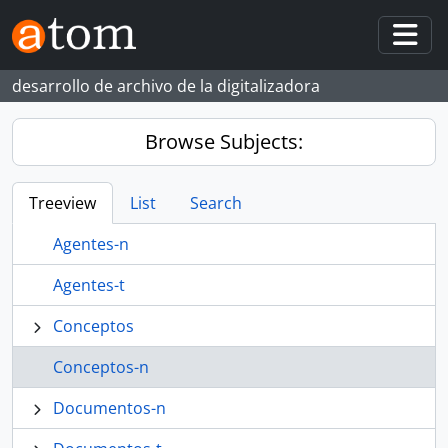
Skip to main content
Togg
desarrollo de archivo de la digitalizadora
Browse Subjects:
Treeview
List
Search
Agentes-n
Agentes-t
Conceptos
Conceptos-n
Documentos-n