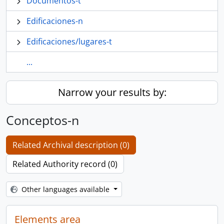
Documentos-t
Edificaciones-n
Edificaciones/lugares-t
...
Narrow your results by:
Conceptos-n
Related Archival description (0)
Related Authority record (0)
Other languages available
Elements area