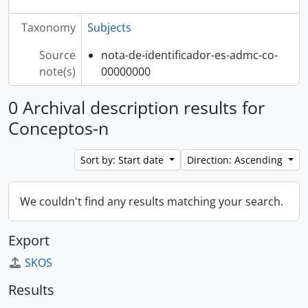
Taxonomy
Subjects
Source
nota-de-identificador-es-admc-co-
note(s)
00000000
0 Archival description results for
Conceptos-n
Sort by: Start date
Direction: Ascending
We couldn't find any results matching your search.
Export
SKOS
Results