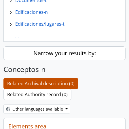
Documentos-t
Edificaciones-n
Edificaciones/lugares-t
...
Narrow your results by:
Conceptos-n
Related Archival description (0)
Related Authority record (0)
Other languages available
Elements area