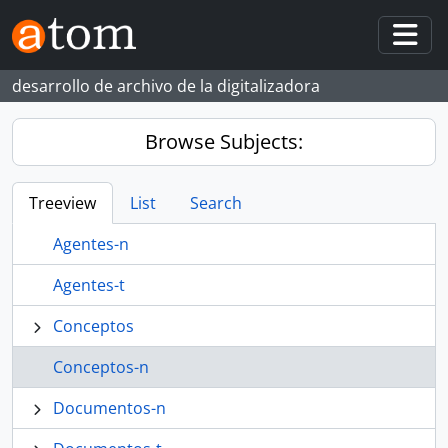
Skip to main content
Togg
desarrollo de archivo de la digitalizadora
Browse Subjects:
Treeview
List
Search
Agentes-n
Agentes-t
Conceptos
Conceptos-n
Documentos-n