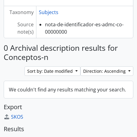
Taxonomy
Subjects
Source
nota-de-identificador-es-admc-co-
note(s)
00000000
0 Archival description results for
Conceptos-n
Sort by: Date modified
Direction: Ascending
We couldn't find any results matching your search.
Export
SKOS
Results