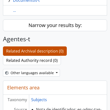
Documentos-t
...
Narrow your results by:
Agentes-t
Related Archival description (0)
Related Authority record (0)
Other languages available
Elements area
Taxonomy
Subjects
Source
Nota de identificador: es-admc-tag-