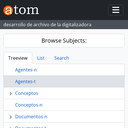
Skip to main content
Togg
desarrollo de archivo de la digitalizadora
Browse Subjects:
Treeview
List
Search
Agentes-n
Agentes-t
Conceptos
Conceptos-n
Documentos-n