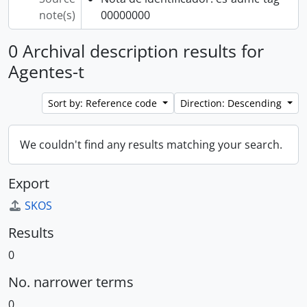
note(s)
00000000
0 Archival description results for
Agentes-t
Sort by: Reference code
Direction: Descending
We couldn't find any results matching your search.
Export
SKOS
Results
0
No. narrower terms
0