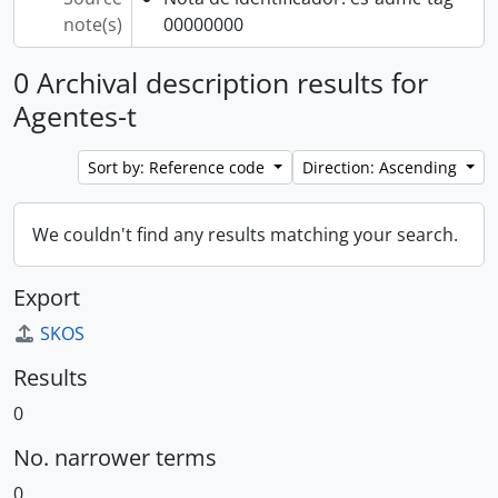
note(s)
00000000
0 Archival description results for
Agentes-t
Sort by: Reference code
Direction: Ascending
We couldn't find any results matching your search.
Export
SKOS
Results
0
No. narrower terms
0