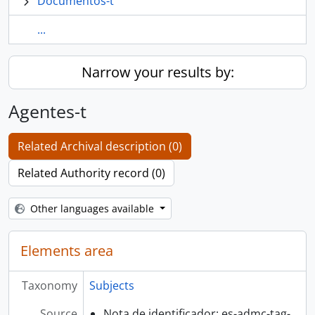
Documentos-t
...
Narrow your results by:
Agentes-t
Related Archival description (0)
Related Authority record (0)
Other languages available
Elements area
Taxonomy
Subjects
Source
Nota de identificador: es-admc-tag-