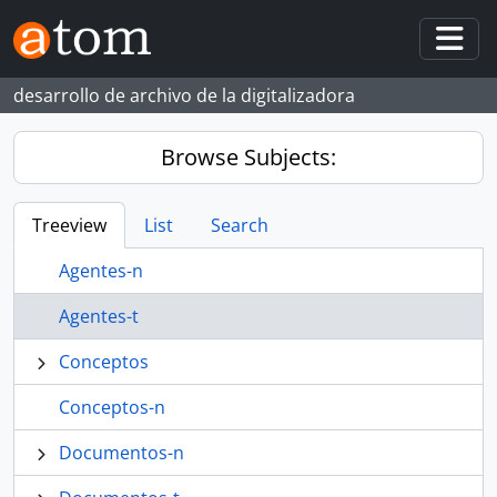
Skip to main content
Togg
desarrollo de archivo de la digitalizadora
Browse Subjects:
Treeview
List
Search
Agentes-n
Agentes-t
Conceptos
Conceptos-n
Documentos-n