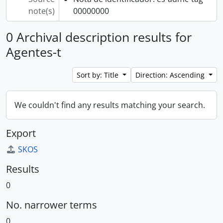
note(s)
00000000
0 Archival description results for
Agentes-t
Sort by: Title
Direction: Ascending
We couldn't find any results matching your search.
Export
SKOS
Results
0
No. narrower terms
0