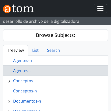
Skip to main content
Togg
desarrollo de archivo de la digitalizadora
Browse Subjects:
Treeview
List
Search
Agentes-n
Agentes-t
Conceptos
Conceptos-n
Documentos-n