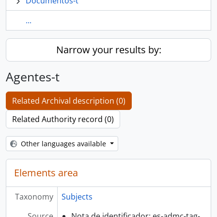
Documentos-t
...
Narrow your results by:
Agentes-t
Related Archival description (0)
Related Authority record (0)
Other languages available
Elements area
Taxonomy
Subjects
Source
Nota de identificador: es-admc-tag-