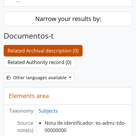
...
Narrow your results by:
Documentos-t
Related Archival description (0)
Related Authority record (0)
Other languages available
Elements area
Taxonomy
Subjects
Source
Nota de identificador: es-admc-tdo-
note(s)
00000000