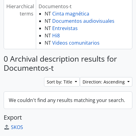
Hierarchical
Documentos-t
terms
NT
Cinta magnética
NT
Documentos audiovisuales
NT
Entrevistas
NT
Hi8
NT
Videos comunitarios
0 Archival description results for
Documentos-t
Sort by: Title
Direction: Ascending
We couldn't find any results matching your search.
Export
SKOS