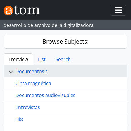
Skip to main content
Togg
desarrollo de archivo de la digitalizadora
Browse Subjects:
Treeview
List
Search
Documentos-t
Cinta magnética
Documentos audiovisuales
Entrevistas
Hi8