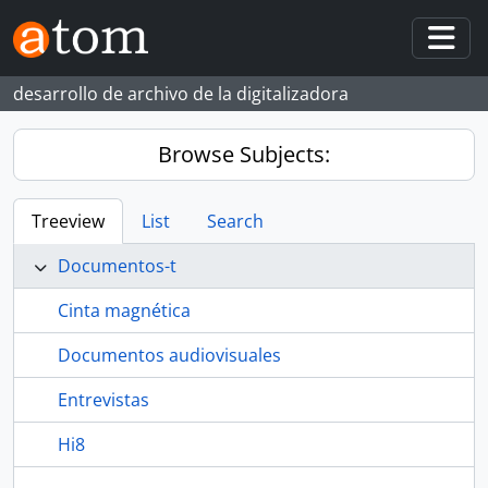
Skip to main content
Togg
desarrollo de archivo de la digitalizadora
Browse Subjects:
Treeview
List
Search
Documentos-t
Cinta magnética
Documentos audiovisuales
Entrevistas
Hi8