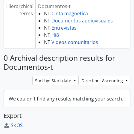
Hierarchical
Documentos-t
terms
NT
Cinta magnética
NT
Documentos audiovisuales
NT
Entrevistas
NT
Hi8
NT
Videos comunitarios
0 Archival description results for
Documentos-t
Sort by: Start date
Direction: Ascending
We couldn't find any results matching your search.
Export
SKOS