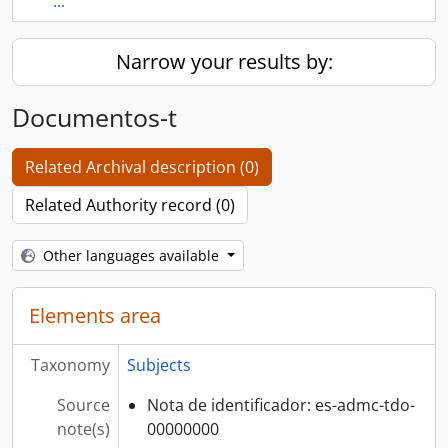
...
Narrow your results by:
Documentos-t
Related Archival description (0)
Related Authority record (0)
Other languages available
Elements area
Taxonomy
Subjects
Source
Nota de identificador: es-admc-tdo-
note(s)
00000000