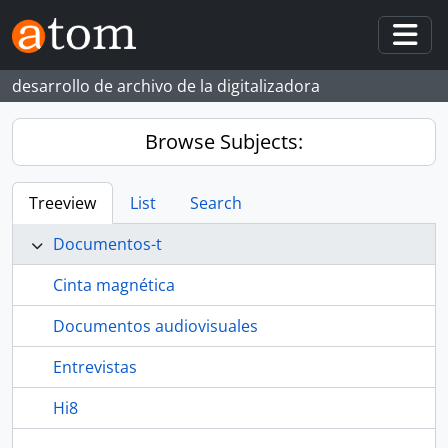
Skip to main content
Togg
desarrollo de archivo de la digitalizadora
Browse Subjects:
Treeview
List
Search
Documentos-t
Cinta magnética
Documentos audiovisuales
Entrevistas
Hi8