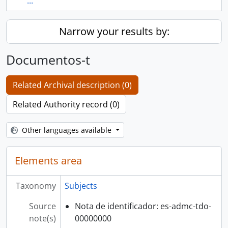
...
Narrow your results by:
Documentos-t
Related Archival description (0)
Related Authority record (0)
Other languages available
Elements area
Taxonomy
Subjects
Source
Nota de identificador: es-admc-tdo-
note(s)
00000000