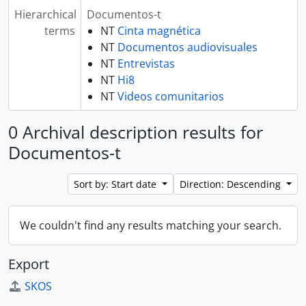
Hierarchical
Documentos-t
terms
NT
Cinta magnética
NT
Documentos audiovisuales
NT
Entrevistas
NT
Hi8
NT
Videos comunitarios
0 Archival description results for
Documentos-t
Sort by: Start date
Direction: Descending
We couldn't find any results matching your search.
Export
SKOS