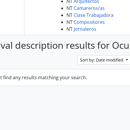
NT
Arquitectos
NT
Camareros/as
NT
Clase Trabajadora
NT
Compositores
NT
Jornaleros
ival description results for Oc
Sort by: Date modified
t find any results matching your search.