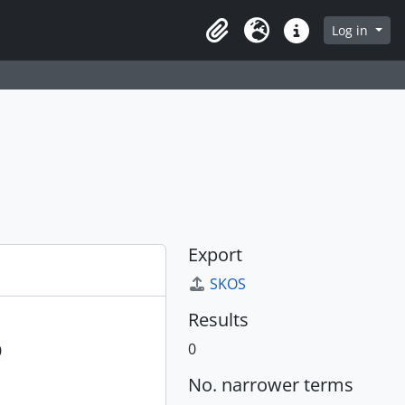
Log in
Clipboard
Language
Quick links
Export
SKOS
Results
0
0
No. narrower terms