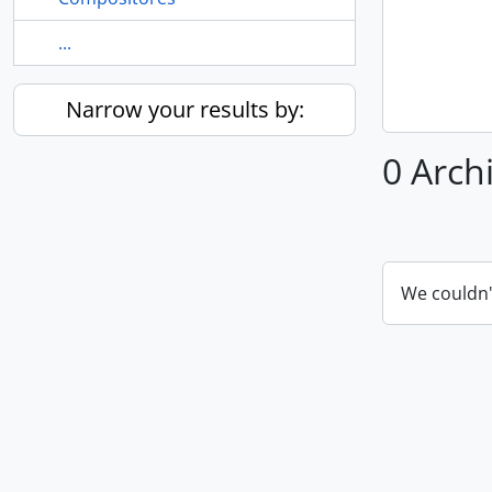
...
Narrow your results by:
0 Arch
We couldn'