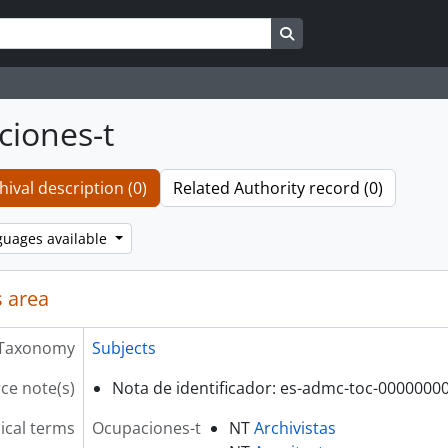
Search in browse page
iones-t
hival description (0)
Related Authority record (0)
guages available
 area
Taxonomy
Subjects
ce note(s)
Nota de identificador: es-admc-toc-0000000
ical terms
Ocupaciones-t
NT
Archivistas