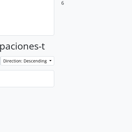
6
upaciones-t
Direction: Descending