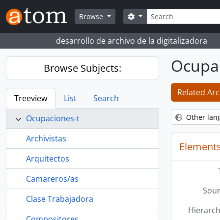
Skip to main content
Search
Search options
Browse
desarrollo de archivo de la digitalizadora
Ocupac
Browse Subjects:
Related Arc
Treeview
List
Search
Other lan
Ocupaciones-t
Archivistas
Elements
Arquitectos
Camareros/as
Sour
Clase Trabajadora
Hierarch
Compositores