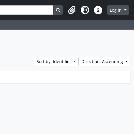
Search in browse page
Log in
Clipboard
Language
Quick links
Sort by: Identifier
Direction: Ascending