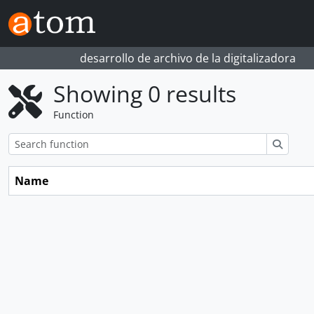
Skip to main content
desarrollo de archivo de la digitalizadora
Showing 0 results
Function
Search
Name