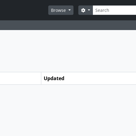
Search
Search options
Browse
Updated