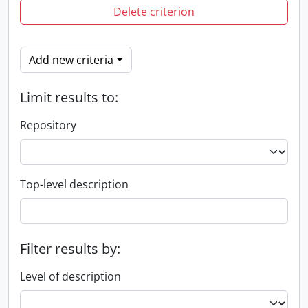
Delete criterion
Add new criteria
Limit results to:
Repository
Top-level description
Filter results by:
Level of description