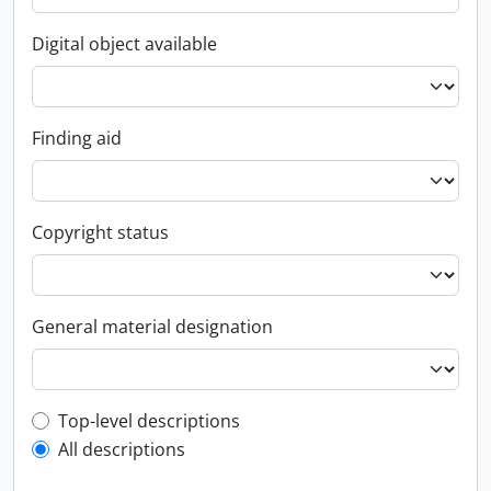
Digital object available
Finding aid
Copyright status
General material designation
Top-level description filter
Top-level descriptions
All descriptions