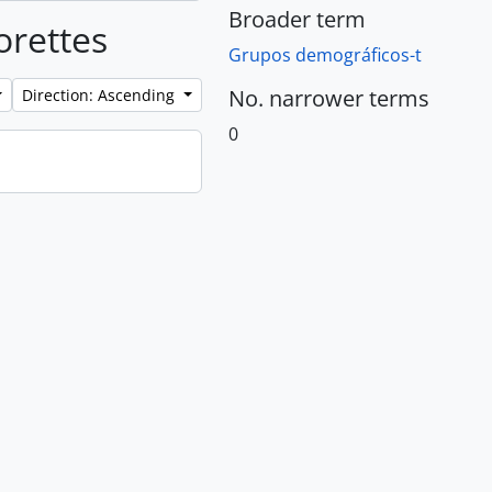
Broader term
orettes
Grupos demográficos-t
No. narrower terms
Direction: Ascending
0