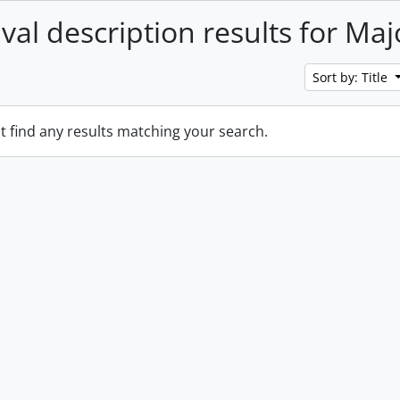
ival description results for Maj
Sort by: Title
t find any results matching your search.