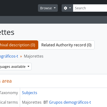
Search
Search options
Browse
ttes
hival description (0)
Related Authority record (0)
gráficos-t
Majorettes
guages available
 area
Taxonomy
Subjects
ical terms
Majorettes
BT
Grupos demográficos-t