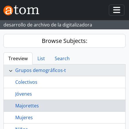
Skip to main content
Togg
desarrollo de archivo de la digitalizadora
Browse Subjects:
Treeview
List
Search
Grupos demográficos-t
Colectivos
Jóvenes
Majorettes
Mujeres