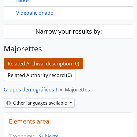
Niños
Videoaficionado
Narrow your results by:
Majorettes
Related Archival description (0)
Related Authority record (0)
Grupos demográficos-t
Majorettes
Other languages available
Elements area
Taxonomy
Subjects