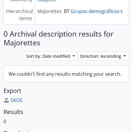
Hierarchical
Majorettes
BT
Grupos demográficos-t
terms
0 Archival description results for
Majorettes
Sort by: Date modified
Direction: Ascending
We couldn't find any results matching your search.
Export
SKOS
Results
0