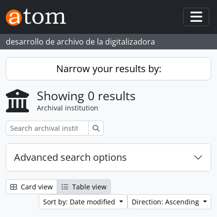
Skip to main content
Togg
desarrollo de archivo de la digitalizadora
Narrow your results by:
Showing 0 results
Archival institution
Search
Advanced search options
Card view
Table view
Sort by: Date modified
Direction: Ascending