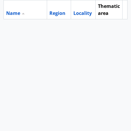
Thematic
Name
Region
Locality
area
Cl