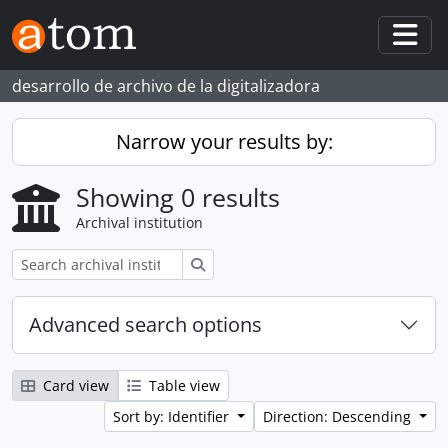
Skip to main content
Togg
desarrollo de archivo de la digitalizadora
Narrow your results by:
Showing 0 results
Archival institution
Search
Advanced search options
Card view
Table view
Sort by: Identifier
Direction: Descending