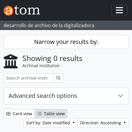
Skip to main content
Togg
desarrollo de archivo de la digitalizadora
Narrow your results by:
Showing 0 results
Archival institution
Search
Advanced search options
Card view
Table view
Sort by: Date modified
Direction: Ascending