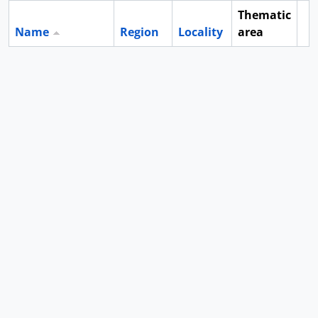
Thematic
Name
Region
Locality
area
Cl