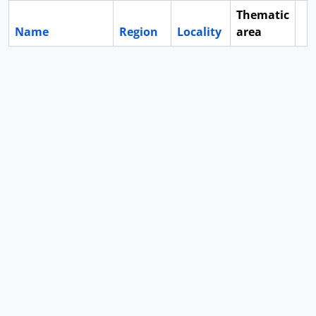
Thematic
Name
Region
Locality
area
Cl