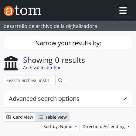
Skip to main content
Togg
desarrollo de archivo de la digitalizadora
Narrow your results by:
Showing 0 results
Archival institution
Search
Advanced search options
Card view
Table view
Sort by: Name
Direction: Ascending