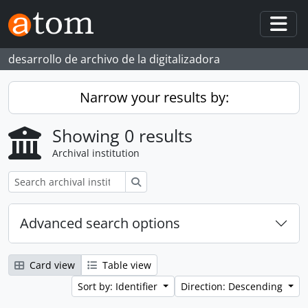
Skip to main content
Togg
desarrollo de archivo de la digitalizadora
Narrow your results by:
Showing 0 results
Archival institution
Search
Advanced search options
Card view
Table view
Sort by: Identifier
Direction: Descending