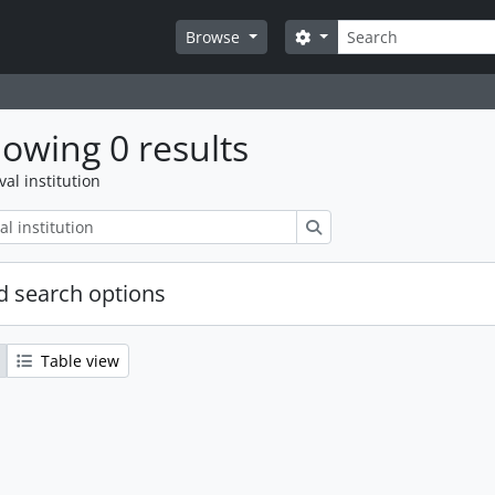
Search
Search options
Browse
owing 0 results
val institution
Search
 search options
Table view