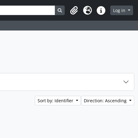
Search in browse page
Log in
Clipboard
Language
Quick links
Sort by: Identifier
Direction: Ascending