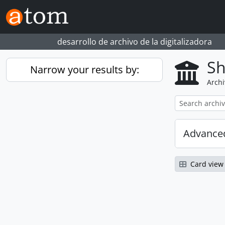
Skip to main content
desarrollo de archivo de la digitalizadora
Sh
Narrow your results by:
Archi
Advanced
Card view