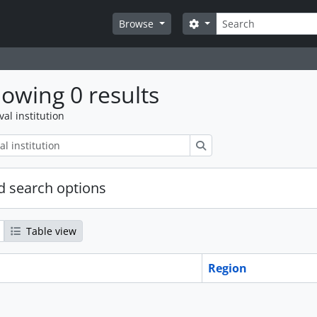
Search
Search options
Browse
owing 0 results
val institution
Search
 search options
Table view
Region