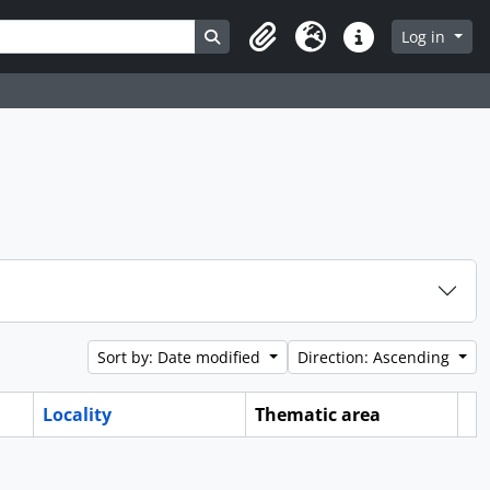
Search in browse page
Log in
Clipboard
Language
Quick links
Sort by: Date modified
Direction: Ascending
Locality
Thematic area
Cl