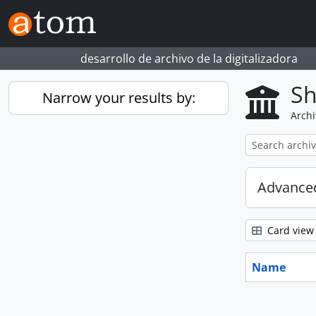
Skip to main content
desarrollo de archivo de la digitalizadora
Sh
Narrow your results by:
Archi
Advanced
Card view
Name