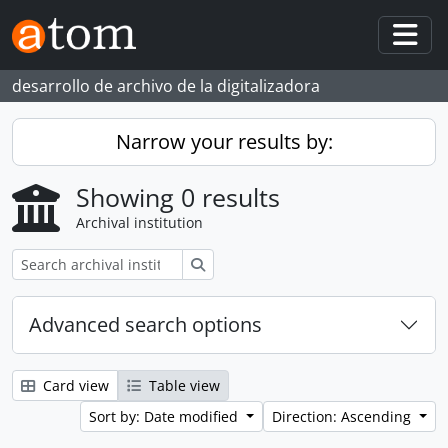
Skip to main content
Togg
desarrollo de archivo de la digitalizadora
Narrow your results by:
Showing 0 results
Archival institution
Search
Advanced search options
Card view
Table view
Sort by: Date modified
Direction: Ascending