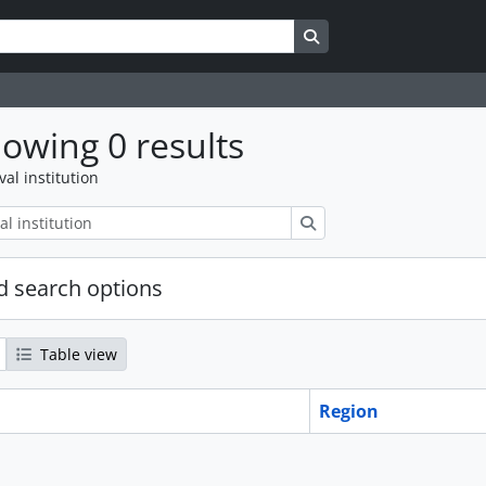
Search in browse page
owing 0 results
val institution
Search
 search options
Table view
Region