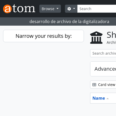
Skip to main content
Search
Search options
Browse
desarrollo de archivo de la digitalizadora
Sh
Narrow your results by:
Archi
Advanced
Card view
Name