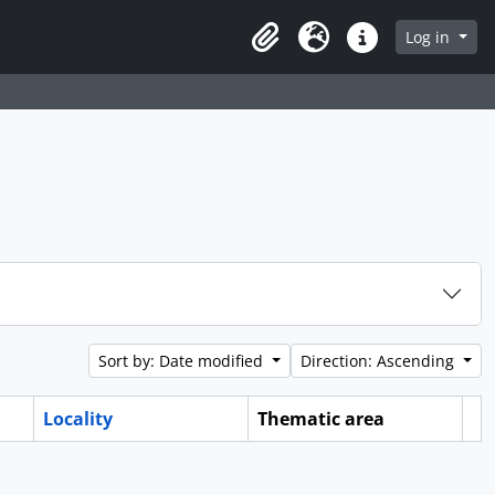
Log in
Clipboard
Language
Quick links
Sort by: Date modified
Direction: Ascending
Locality
Thematic area
Cl