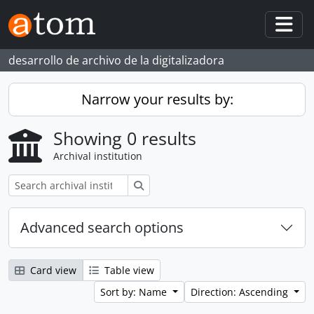
Skip to main content
Togg
desarrollo de archivo de la digitalizadora
Narrow your results by:
Showing 0 results
Archival institution
Search
Advanced search options
Card view
Table view
Sort by: Name
Direction: Ascending