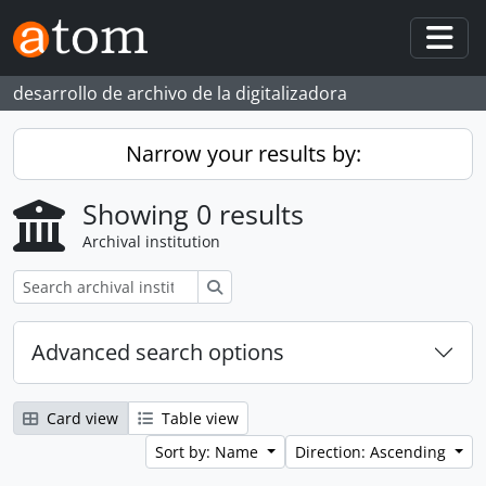
Skip to main content
Togg
desarrollo de archivo de la digitalizadora
Narrow your results by:
Showing 0 results
Archival institution
Search
Advanced search options
Card view
Table view
Sort by: Name
Direction: Ascending